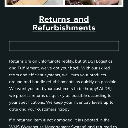
Returns and
Refurbishments
Returns are an unfortunate reality, but at DSJ Logistics
and Fulfillement, we've got your back. With our skilled
team and efficient systems, we'll turn your products
around and handle refurbishments as quickly as possible.
We want you and your customers to be happy! At DSJ,
we process returns as quickly as possible according to
your specifications. We keep your inventory levels up to
date and your customers happy.
If a returned item is not damaged, it is updated in the
WMS (Warehouse Management System) and returned to