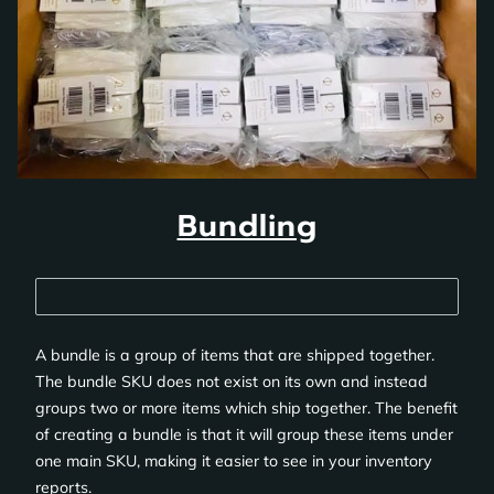
Bundling
A bundle is a group of items that are shipped together.
The bundle SKU does not exist on its own and instead
groups two or more items which ship together. The benefit
of creating a bundle is that it will group these items under
one main SKU, making it easier to see in your inventory
reports.