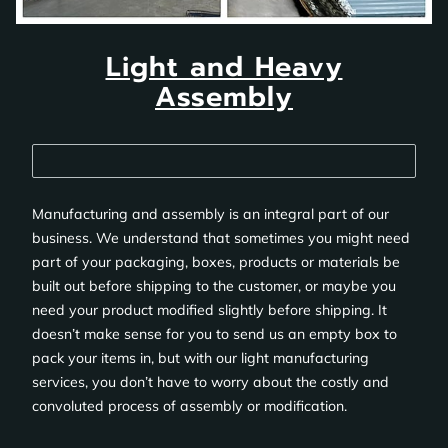
Light and Heavy
Assembly
Manufacturing and assembly is an integral part of our
business. We understand that sometimes you might need
part of your packaging, boxes, products or materials be
built out before shipping to the customer, or maybe you
need your product modified slightly before shipping. It
doesn’t make sense for you to send us an empty box to
pack your items in, but with our light manufacturing
services, you don’t have to worry about the costly and
convoluted process of assembly or modification.