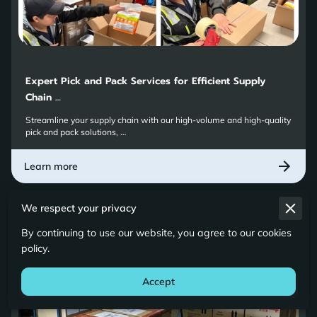
Expert Pick and Pack Services for Efficient Supply
Chain …
Streamline your supply chain with our high-volume and high-quality
pick and pack solutions, …
Learn more
We respect your privacy
By continuing to use our website, you agree to our cookies
policy.
Accept