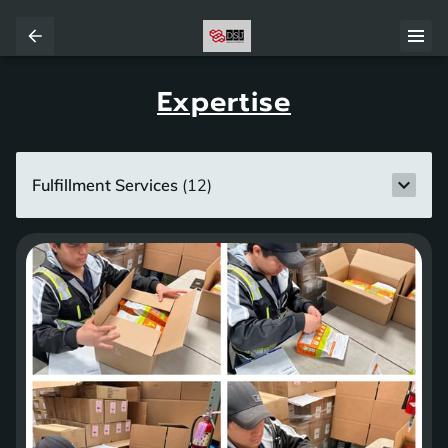
Expertise
Fulfillment Services
(
12
)