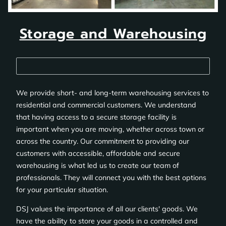
Storage and Warehousing
We provide short- and long-term warehousing services to
residential and commercial customers. We understand
that having access to a secure storage facility is
important when you are moving, whether across town or
across the country. Our commitment to providing our
customers with accessible, affordable and secure
warehousing is what led us to create our team of
professionals. They will connect you with the best options
for your particular situation.
DSJ values the importance of all our clients' goods. We
have the ability to store your goods in a controlled and